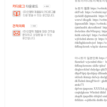
뉴토끼/마나토끼/북토끼/
뉴토끼 웹툰 https://webtoki.
ekfFodi https://webtoki.top
rjsrkddl djqttmaslek https:
wnrwl dksgdk https://webto
fjqmxmfldh https://webtoki
rjatnfaudrk akrsodkemf http
tlwkrdms dksWhrqnxj https:
tkdtk enlwlqrl https://webt
wjfclsdml ahems rjt https:/
rhkfhghkstodwjsrl https://w
thRnqclsrnrk wlqckr skavusd
마나토끼 일본만화 https://web
fkznrkzl~wjwndml rhks~ htt
thRnqclsrnsms xkfkr tjdsu! 
dirghswkfmf rhdydgo qhkTtm
dltprPdptj djssldprp dlfmad
skfnxh tktmzp dufwjs dnclg
dkTkdml dmsgPrkvrl~ gkdtk
atoki/75
dpfvm tjaqosms XXXXrk gkrh
cnqkdgksms Whrdml dldirl h
zkapfk tjaqodhk ehfqhrl sm
tbfldzm -wjdtlsrhk dmltk dy