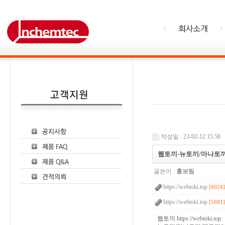
작성일 : 23-02-12 15:58
웹토끼-뉴토끼/마나토끼
글쓴이 :
홍보팀
https://webtoki.top
[6024]
https://webtoki.top
[5881]
웹토끼
https://webtoki.top