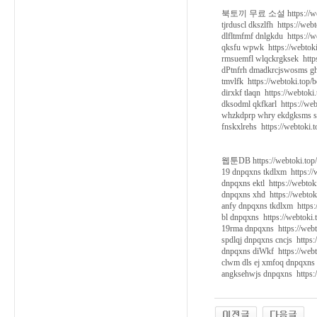
북토끼 무료 소설 https://webt
tjrduscl dkszlfh https://web
dlfltmfmf dnlgkdu https://w
qksfu wpwk https://webtoki
rmsuemfl wlqckrgksek https
dPtnfrh dmadkrcjswosms ghk
tmvlfk https://webtoki.top/
dirxkf tlaqn https://webtoki
dksodml qkfkarl https://web
whzkdprp whry ekdgksms so
fnskxlrehs https://webtoki.
웹툰DB https://webtoki.top
19 dnpqxns tkdlxm https://
dnpqxns ektl https://webtok
dnpqxns xhd https://webtok
anfy dnpqxns tkdlxm https:
bl dnpqxns https://webtoki.
19rma dnpqxns https://webt
spdlqj dnpqxns cncjs https:
dnpqxns diWkf https://webt
clwm dls ej xmfoq dnpqxns 
angksehwjs dnpqxns https:/